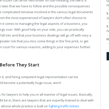
e issues can all be filed under on sub-heading: the law is a
C
F
y laws that we have to follow and the possible consequences
he complicated minutiae involved in the various legal documents
5
 Even the most experienced of lawyers don’t often choose to
2
n it comes to managing the legal aspects of a business, you
5
ings over. With good help on your side, you can practically
F
all into and that your business dealings will go off with nary a
F
reater risk that you miss some things in the fine print, or get
n court for various reasons, adding to your expenses further.
 Before They Start
r it, and hiring competent legal representation can be
ld become a potentially huge issue, won’t.
or lawyers to help you in all manner of legal issues. Basically,
t be in, there are lawyers that are expertly-trained to deal with
 whose whole practice is built on
fighting traffic tickets.