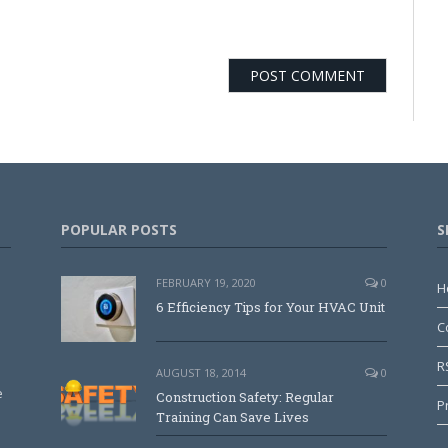
POPULAR POSTS
S
FEBRUARY 19, 2020
0
H
6 Efficiency Tips for Your HVAC Unit
C
R
AUGUST 18, 2014
0
e
Construction Safety: Regular
P
Training Can Save Lives