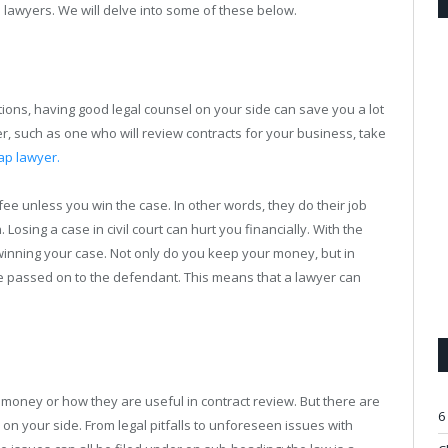
 lawyers. We will delve into some of these below.
ations, having good legal counsel on your side can save you a lot
er, such as one who will review contracts for your business, take
ap lawyer.
 fee unless you win the case. In other words, they do their job
. Losing a case in civil court can hurt you financially. With the
 winning your case. Not only do you keep your money, but in
 be passed on to the defendant. This means that a lawyer can
money or how they are useful in contract review. But there are
6
on your side. From legal pitfalls to unforeseen issues with