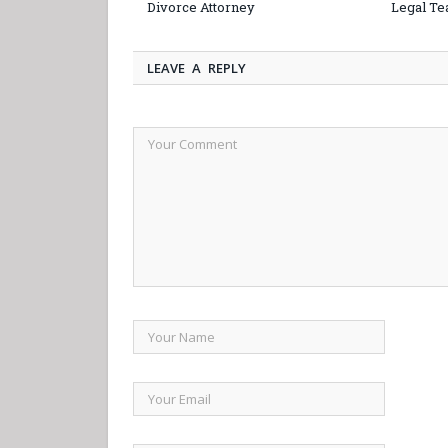
Divorce Attorney
Legal Te
LEAVE A REPLY