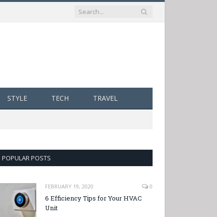
STYLE
TECH
TRAVEL
POPULAR POSTS
FEBRUARY 19, 2020
0
6 Efficiency Tips for Your HVAC
Unit