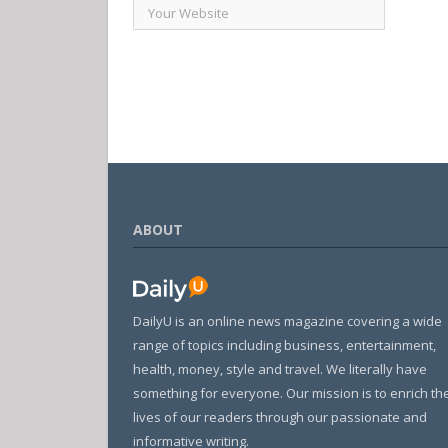
ABOUT
DailyU is an online news magazine covering a wide
range of topics including business, entertainment,
health, money, style and travel. We literally have
something for everyone. Our mission is to enrich th
lives of our readers through our passionate and
informative writing.