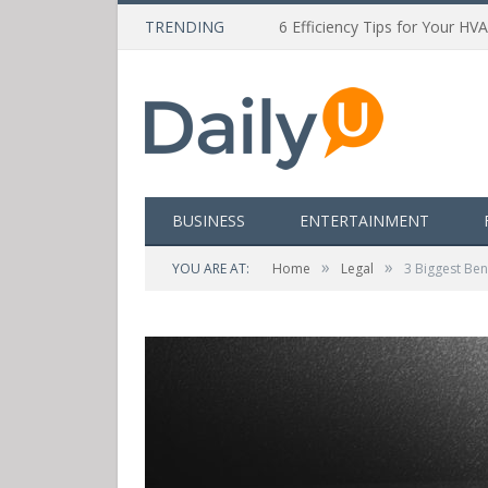
TRENDING
6 Efficiency Tips for Your HV
BUSINESS
ENTERTAINMENT
»
»
YOU ARE AT:
Home
Legal
3 Biggest Ben