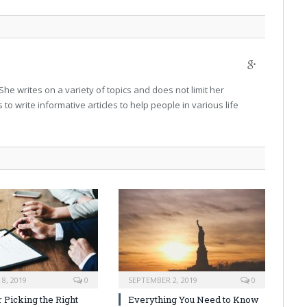
Google+
 She writes on a variety of topics and does not limit her
is to write informative articles to help people in various life
8, 2019
0
SEPTEMBER 2, 2019
0
r Picking the Right
Everything You Need to Know