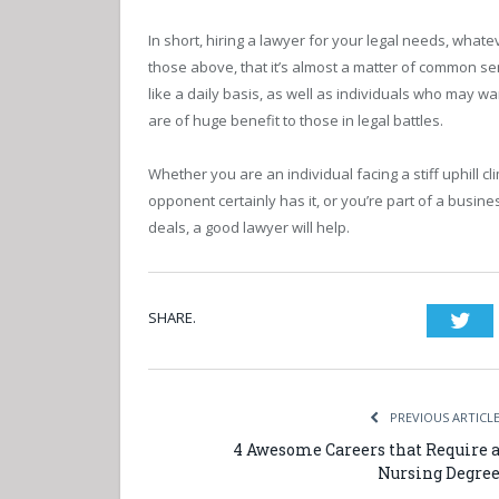
In short, hiring a lawyer for your legal needs, what
those above, that it’s almost a matter of common s
like a daily basis, as well as individuals who may w
are of huge benefit to those in legal battles.
Whether you are an individual facing a stiff uphill 
opponent certainly has it, or you’re part of a busines
deals, a good lawyer will help.
SHARE.
Twi
PREVIOUS ARTICL
4 Awesome Careers that Require 
Nursing Degre