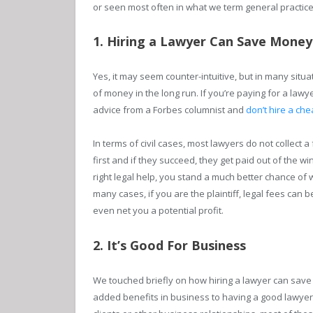
or seen most often in what we term general practice
1. Hiring a Lawyer Can Save Money
Yes, it may seem counter-intuitive, but in many situ
of money in the long run. If you’re paying for a lawy
advice from a Forbes columnist and
don’t hire a che
In terms of civil cases, most lawyers do not collect a
first and if they succeed, they get paid out of the win
right legal help, you stand a much better chance of
many cases, if you are the plaintiff, legal fees can
even net you a potential profit.
2. It’s Good For Business
We touched briefly on how hiring a lawyer can save 
added benefits in business to having a good lawyer 