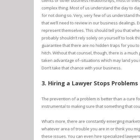
clients or other business relationships, most of thes
complex thing. Most of us understand the day to da
for not doing so. Very, very few of us understand t
that we’ll need to review in our business dealings.
represent themselves. This should tell you that whe
probably shouldn’t rely solely on yourself to look th
guarantee that there are no hidden traps for you to f
hitch. Without that counsel, though, there is a much g
taken advantage of–situations which may land you i
Don’t take that chance with your business.
3. Hiring a Lawyer Stops Problems
The prevention of a problem is better than a cure fo
instrumental to making sure that something that cou
What’s more, there are constantly emerging markets f
whatever area of trouble you are in or think you migh
these issues. You can even hire specialized lawyers