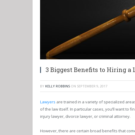
3 Biggest Benefits to Hiring a
BY
KELLY ROBBINS
ON
SEPTEMBER 9, 2017
Lawyers
are trained in a variety of specialized area
of the law itself. In particular cases, you’ll want to
injury lawyer, divorce lawyer, or criminal attorney.
However, there are certain broad benefits that come