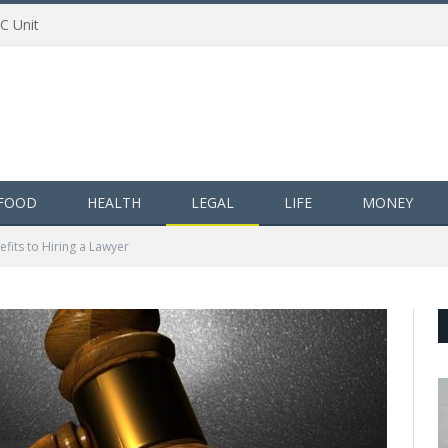
AC Unit
FOOD
HEALTH
LEGAL
LIFE
MONEY
efits to Hiring a Lawyer