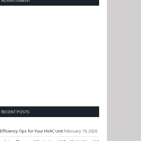
ADVERTISMENT
RECENT POSTS
 Efficiency Tips for Your HVAC Unit
February 19, 2020