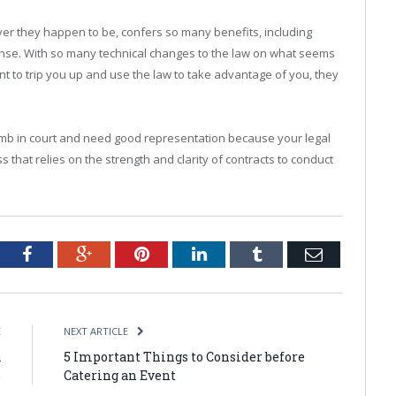
ever they happen to be, confers so many benefits, including
ense. With so many technical changes to the law on what seems
ant to trip you up and use the law to take advantage of you, they
climb in court and need good representation because your legal
s that relies on the strength and clarity of contracts to conduct
tter
Facebook
Google+
Pinterest
LinkedIn
Tumblr
Email
E
NEXT ARTICLE
a
5 Important Things to Consider before
e
Catering an Event