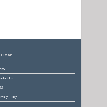
ITEMAP
ome
ontact Us
SS
rivacy Policy