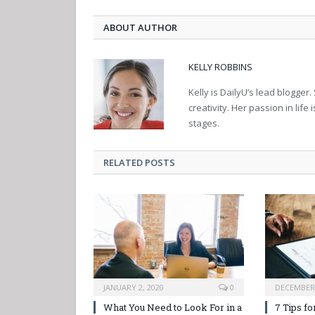
ABOUT AUTHOR
KELLY ROBBINS
Kelly is DailyU’s lead blogger.
creativity. Her passion in life 
stages.
RELATED POSTS
JANUARY 2, 2020
0
DECEMBER 
What You Need to Look For in a
7 Tips fo