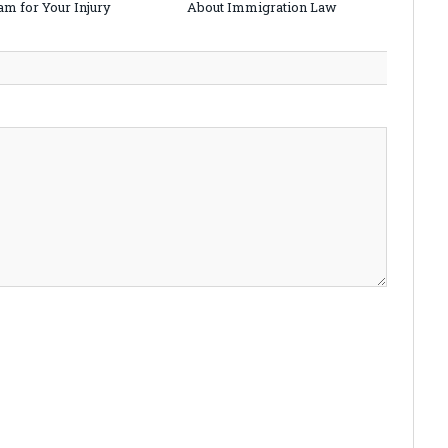
am for Your Injury
About Immigration Law