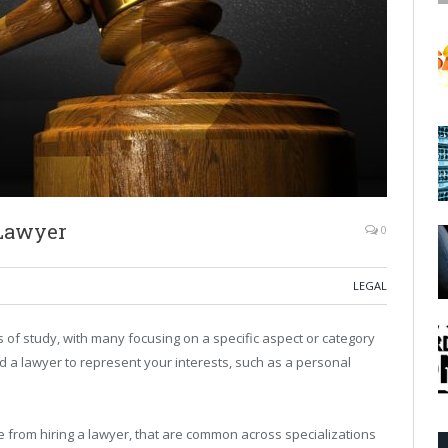
 Lawyer
0
LEGAL
s of study, with many focusing on a specific aspect or category
 find a lawyer to represent your interests, such as a personal
 from hiring a lawyer, that are common across specializations