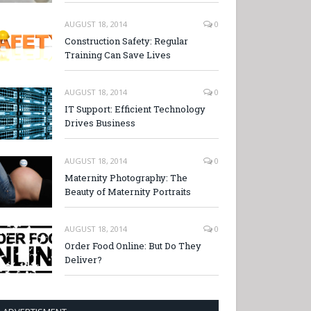
AUGUST 18, 2014
0
Construction Safety: Regular
Training Can Save Lives
AUGUST 18, 2014
0
IT Support: Efficient Technology
Drives Business
AUGUST 18, 2014
0
Maternity Photography: The
Beauty of Maternity Portraits
AUGUST 18, 2014
0
Order Food Online: But Do They
Deliver?