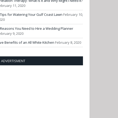
helation Therapy: What Is It and Why Might I Need It?
ebruary 11, 2020
 Tips for Watering Your Gulf Coast Lawn
February 10,
020
 Reasons You Need to Hire a Wedding Planner
ebruary 9, 2020
ive Benefits of an All White Kitchen
February 8, 2020
ADVERTISMENT