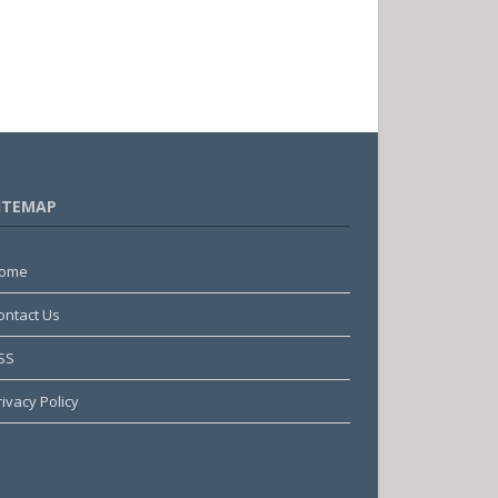
ITEMAP
ome
ontact Us
SS
rivacy Policy