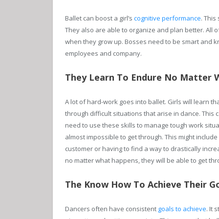
Ballet can boost a girl’s
cognitive performance
. Thi
They also are able to organize and plan better. All o
when they grow up. Bosses need to be smart and kno
employees and company.
They Learn To Endure No Matter 
A lot of hard-work goes into ballet. Girls will learn 
through difficult situations that arise in dance. This
need to use these skills to manage tough work situat
almost impossible to get through. This might include
customer or having to find a way to drastically inc
no matter what happens, they will be able to get thr
The Know How To Achieve Their G
Dancers often have consistent
goals to achieve
. It