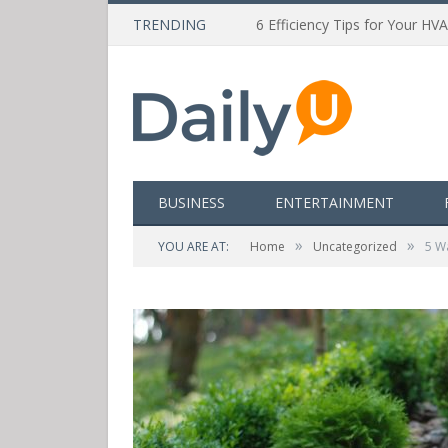
TRENDING
6 Efficiency Tips for Your HV
BUSINESS
ENTERTAINMENT
»
»
YOU ARE AT:
Home
Uncategorized
5 W