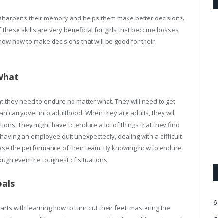
s sharpens their memory and helps them make better decisions.
f these skills are very beneficial for girls that become bosses
w how to make decisions that will be good for their
What
that they need to endure no matter what. They will need to get
 can carryover into adulthood. When they are adults, they will
ions. They might have to endure a lot of things that they find
 having an employee quit unexpectedly, dealing with a difficult
rease the performance of their team. By knowing how to endure
ough even the toughest of situations.
oals
6
 starts with learning how to turn out their feet, mastering the