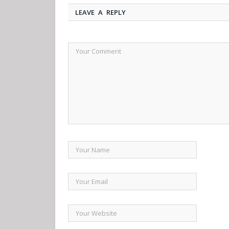
LEAVE A REPLY