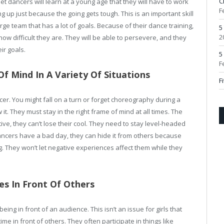
C
et dancers will learn at a young age that they will have to work
F
ng up just because the going gets tough. This is an important skill
e team that has a lot of goals. Because of their dance training,
5
2
ow difficult they are. They will be able to persevere, and they
ir goals.
5
F
f Mind In A Variety Of Situations
F
er. You might fall on a turn or forget choreography during a
 it. They must stay in the right frame of mind at all times. The
ive, they can’t lose their cool. They need to stay level-headed
dancers have a bad day, they can hide it from others because
ng. They won’t let negative experiences affect them while they
es In Front Of Others
 being in front of an audience. This isn’t an issue for girls that
me in front of others. They often participate in things like