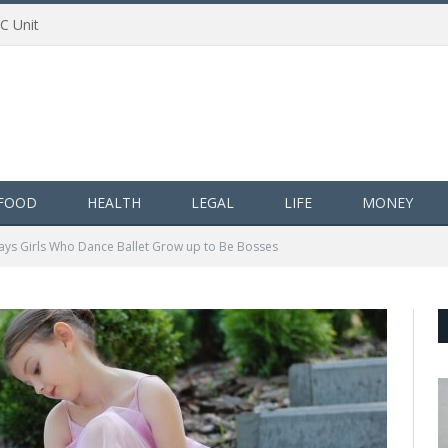
AC Unit
FOOD
HEALTH
LEGAL
LIFE
MONEY
ays Girls Who Dance Ballet Grow up to Be Bosses