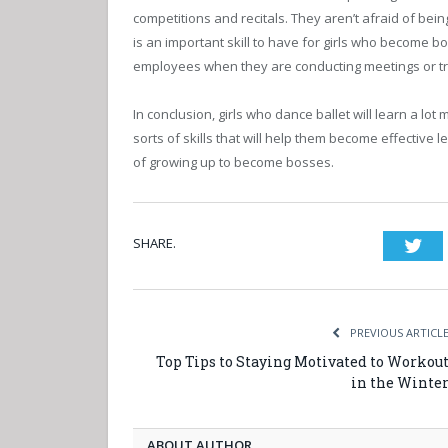
competitions and recitals. They aren’t afraid of bein
is an important skill to have for girls who become bos
employees when they are conducting meetings or tr
In conclusion, girls who dance ballet will learn a lot
sorts of skills that will help them become effective 
of growing up to become bosses.
SHARE.
Twi
PREVIOUS ARTICL
Top Tips to Staying Motivated to Workou
in the Winte
ABOUT AUTHOR