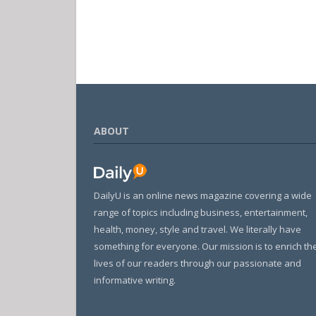
ABOUT
DailyU is an online news magazine covering a wide
range of topics including business, entertainment,
health, money, style and travel. We literally have
something for everyone. Our mission is to enrich th
lives of our readers through our passionate and
informative writing.