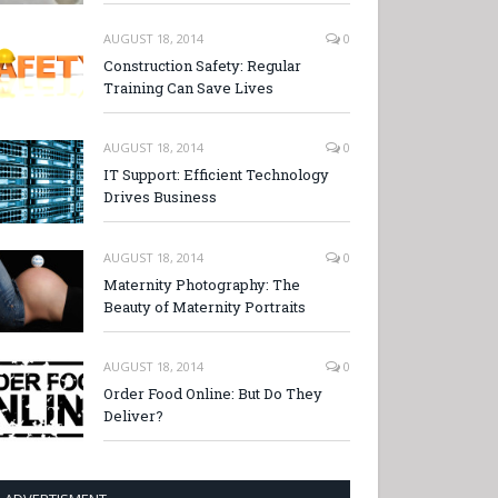
AUGUST 18, 2014
0
Construction Safety: Regular
Training Can Save Lives
AUGUST 18, 2014
0
IT Support: Efficient Technology
Drives Business
AUGUST 18, 2014
0
Maternity Photography: The
Beauty of Maternity Portraits
AUGUST 18, 2014
0
Order Food Online: But Do They
Deliver?