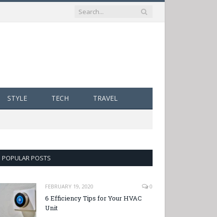
STYLE
TECH
TRAVEL
POPULAR POSTS
FEBRUARY 19, 2020
0
6 Efficiency Tips for Your HVAC
Unit