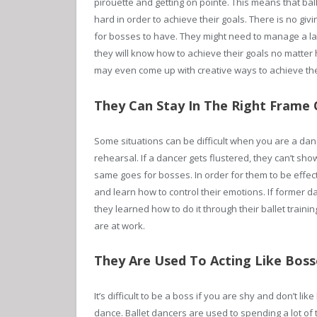
pirouette and getting on pointe. This means that ball
hard in order to achieve their goals. There is no givi
for bosses to have. They might need to manage a larg
they will know how to achieve their goals no matter h
may even come up with creative ways to achieve the
They Can Stay In The Right Frame O
Some situations can be difficult when you are a danc
rehearsal. If a dancer gets flustered, they can’t show
same goes for bosses. In order for them to be effect
and learn how to control their emotions. If former 
they learned how to do it through their ballet traini
are at work.
They Are Used To Acting Like Boss
It’s difficult to be a boss if you are shy and don’t like
dance. Ballet dancers are used to spending a lot of ti