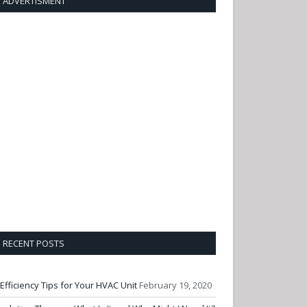
ADVERTISMENT
RECENT POSTS
 Efficiency Tips for Your HVAC Unit
February 19, 2020