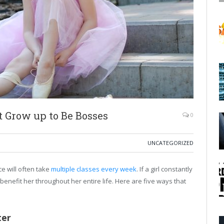
t Grow up to Be Bosses
0
UNCATEGORIZED
ce will often take
multiple classes every week
. If a girl constantly
 benefit her throughout her entire life. Here are five ways that
ter