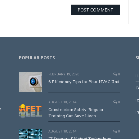
POPULAR POSTS
S
FEBRUARY 19, 2020
0
H
6 Efficiency Tips for Your HVAC Unit
C
R
AUGUST 18, 2014
0
e
Construction Safety: Regular
P
Training Can Save Lives
AUGUST 18, 2014
0
IT Support: Efficient Technology