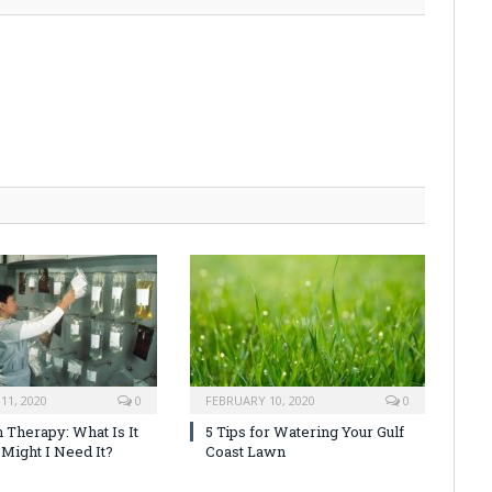
11, 2020
0
FEBRUARY 10, 2020
0
 Therapy: What Is It
5 Tips for Watering Your Gulf
Might I Need It?
Coast Lawn