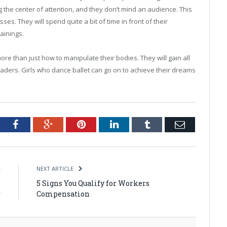
g the center of attention, and they don’t mind an audience. This
ses. They will spend quite a bit of time in front of their
ainings.
 more than just how to manipulate their bodies. They will gain all
leaders. Girls who dance ballet can go on to achieve their dreams
tter
Facebook
Google+
Pinterest
LinkedIn
Tumblr
Email
E
NEXT ARTICLE
t
5 Signs You Qualify for Workers
r
Compensation