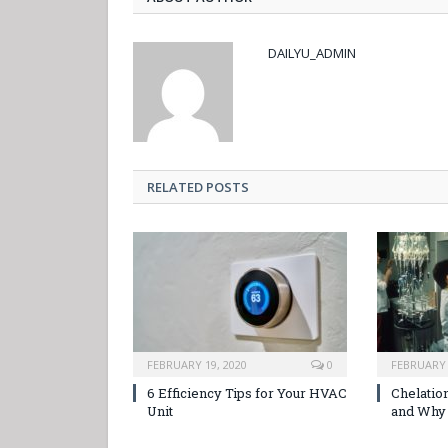
DAILYU_ADMIN
RELATED POSTS
FEBRUARY 19, 2020
0
FEBRUARY 
6 Efficiency Tips for Your HVAC
Chelation
Unit
and Why 