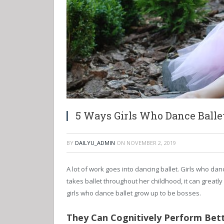
5 Ways Girls Who Dance Balle
BY
DAILYU_ADMIN
ON
NOVEMBER 2, 2019
A lot of work goes into dancing ballet. Girls who dan
takes ballet throughout her childhood, it can greatly
girls who dance ballet grow up to be bosses.
They Can Cognitively Perform Bet