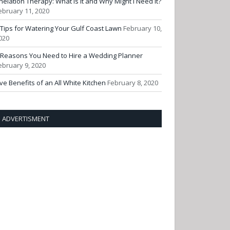
helation Therapy: What Is It and Why Might I Need It?
ebruary 11, 2020
 Tips for Watering Your Gulf Coast Lawn
February 10,
020
 Reasons You Need to Hire a Wedding Planner
ebruary 9, 2020
ive Benefits of an All White Kitchen
February 8, 2020
ADVERTISMENT