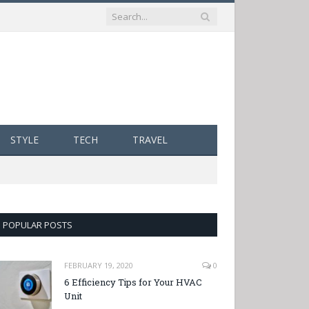
STYLE
TECH
TRAVEL
POPULAR POSTS
FEBRUARY 19, 2020
0
6 Efficiency Tips for Your HVAC
Unit