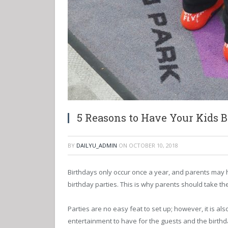
5 Reasons to Have Your Kids B
BY
DAILYU_ADMIN
ON
OCTOBER 10, 2018
Birthdays only occur once a year, and parents may ha
birthday parties. This is why parents should take the
Parties are no easy feat to set up; however, it is al
entertainment to have for the guests and the birthda