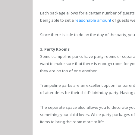
Each package allows for a certain number of guests to
being able to set a
reasonable amount
of guests we
Since there is little to do on the day of the party, yo
3. Party Rooms
Some trampoline parks have party rooms or separate 
want to make sure that there is enough room for your
they are on top of one another.
Trampoline parks are an excellent option for paren
of attendees for their child’s birthday party. Having
The separate space also allows you to decorate your 
something your child loves. While party packages o
items to bring the room more to life.