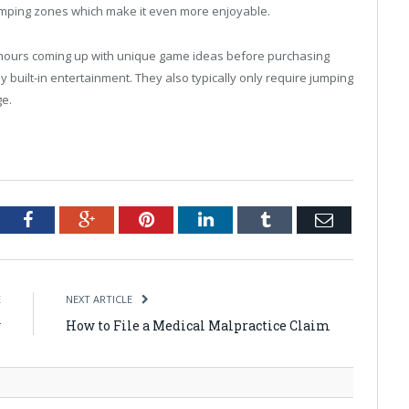
jumping zones which make it even more enjoyable.
 hours coming up with unique game ideas before purchasing
y built-in entertainment. They also typically only require jumping
ge.
tter
Facebook
Google+
Pinterest
LinkedIn
Tumblr
Email
E
NEXT ARTICLE
w
How to File a Medical Malpractice Claim