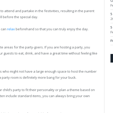
C
F
 attend and partake in the festivities, resulting in the parent
5
ll before the special day.
2
5
u can
relax
beforehand so that you can truly enjoy the day.
F
F
areas for the party-goers. If you are hosting a party, you
 guests to eat, drink, and have a great time without feeling like
ts who might not have a large enough space to host the number
 a party room is definitely more bang for your buck.
child’s party to fit their personality or plan a theme based on
ften include standard items, you can always bring your own