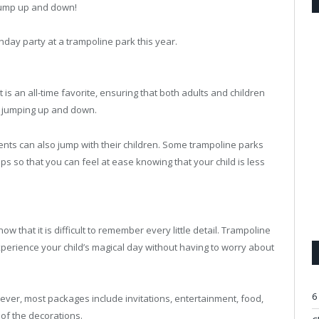
jump up and down!
hday party at a trampoline park this year.
 is an all-time favorite, ensuring that both adults and children
of jumping up and down.
ents can also jump with their children. Some trampoline parks
s so that you can feel at ease knowing that your child is less
 that it is difficult to remember every little detail. Trampoline
perience your child’s magical day without having to worry about
6
ver, most packages include invitations, entertainment, food,
of the decorations.