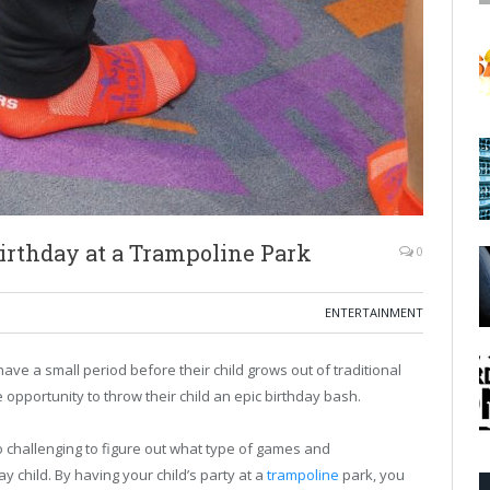
irthday at a Trampoline Park
0
ENTERTAINMENT
ve a small period before their child grows out of traditional
 opportunity to throw their child an epic birthday bash.
so challenging to figure out what type of games and
y child. By having your child’s party at a
trampoline
park, you