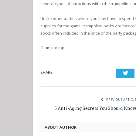
several types of attractions within the trampoline 
Unlike other parties where you may have to spend
supplies for the game, trampoline parks are basicall
socks often included in the price of the party packa
Jump to top
SHARE.
Twi
PREVIOUS ARTICL
5 Anti-Aging Secrets You Should Kno
ABOUT AUTHOR