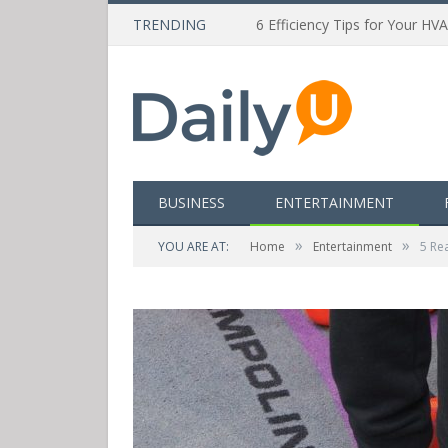
TRENDING
6 Efficiency Tips for Your HV
BUSINESS
ENTERTAINMENT
»
»
YOU ARE AT:
Home
Entertainment
5 Re