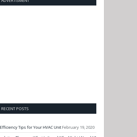
ADVERTISMENT
RECENT POSTS
 Efficiency Tips for Your HVAC Unit
February 19, 2020