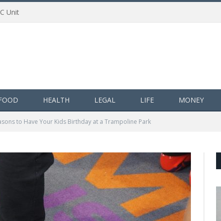
AC Unit
FOOD
HEALTH
LEGAL
LIFE
MONEY
asons to Have Your Kids Birthday at a Trampoline Park