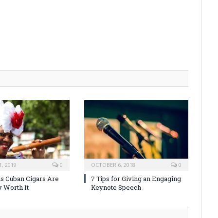
, 2019
0
OCTOBER 6, 2018
0
s Cuban Cigars Are
7 Tips for Giving an Engaging
y Worth It
Keynote Speech