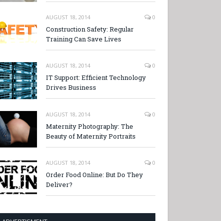
AUGUST 18, 2014
0
Construction Safety: Regular
Training Can Save Lives
AUGUST 18, 2014
0
IT Support: Efficient Technology
Drives Business
AUGUST 18, 2014
0
Maternity Photography: The
Beauty of Maternity Portraits
AUGUST 18, 2014
0
Order Food Online: But Do They
Deliver?