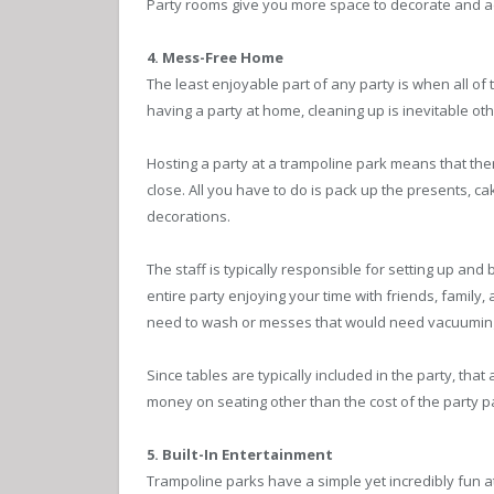
Party rooms give you more space to decorate and add 
4. Mess-Free Home
The least enjoyable part of any party is when all of 
having a party at home, cleaning up is inevitable oth
Hosting a party at a trampoline park means that ther
close. All you have to do is pack up the presents, c
decorations.
The staff is typically responsible for setting up a
entire party enjoying your time with friends, family, 
need to wash or messes that would need vacuumin
Since tables are typically included in the party, th
money on seating other than the cost of the party 
5. Built-In Entertainment
Trampoline parks have a simple yet incredibly fun a