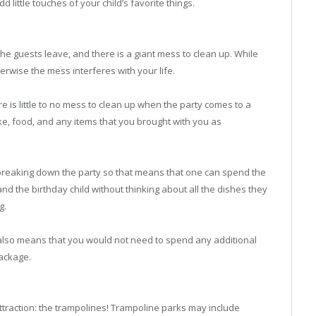
little touches of your child’s favorite things.
the guests leave, and there is a giant mess to clean up. While
erwise the mess interferes with your life.
e is little to no mess to clean up when the party comes to a
ake, food, and any items that you brought with you as
nd breaking down the party so that means that one can spend the
and the birthday child without thinking about all the dishes they
g.
at also means that you would not need to spend any additional
package.
ttraction: the trampolines! Trampoline parks may include