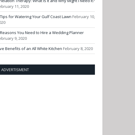
helation Therapy: What Is It and Why Might I Need It?
ebruary 11, 2020
 Tips for Watering Your Gulf Coast Lawn
February 10,
020
 Reasons You Need to Hire a Wedding Planner
ebruary 9, 2020
ive Benefits of an All White Kitchen
February 8, 2020
ADVERTISMENT