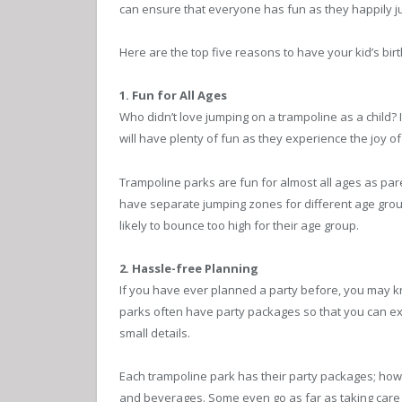
can ensure that everyone has fun as they happily 
Here are the top five reasons to have your kid’s birt
1. Fun for All Ages
Who didn’t love jumping on a trampoline as a child? It
will have plenty of fun as they experience the joy 
Trampoline parks are fun for almost all ages as par
have separate jumping zones for different age group
likely to bounce too high for their age group.
2. Hassle-free Planning
If you have ever planned a party before, you may know
parks often have party packages so that you can ex
small details.
Each trampoline park has their party packages; howe
and beverages. Some even go as far as taking care 