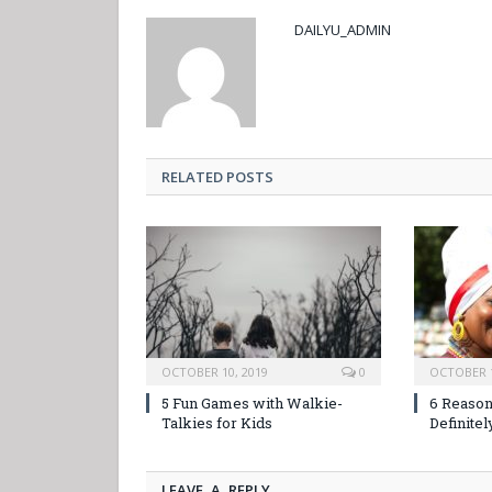
DAILYU_ADMIN
RELATED POSTS
OCTOBER 10, 2019
0
OCTOBER 1
5 Fun Games with Walkie-
6 Reason
Talkies for Kids
Definitel
LEAVE A REPLY